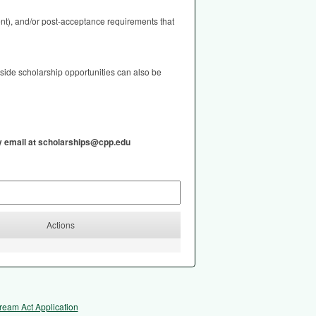
nt), and/or post-acceptance requirements that
tside scholarship opportunities can also be
by email at scholarships@cpp.edu
Actions
ream Act Application