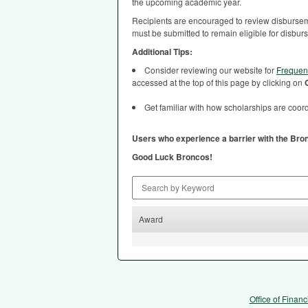
the upcoming academic year.
Recipients are encouraged to review disburseme
must be submitted to remain eligible for disbur
Additional Tips:
Consider reviewing our website for
Frequen
accessed at the top of this page by clicking on
Get familiar with how scholarships are coordi
Users who experience a barrier with the Bro
Good Luck Broncos!
Search by Keyword
Award
Office of Financ