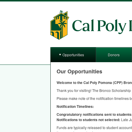
Opportunities
Donors
Our Opportunities
Welcome to the Cal Poly Pomona (
CPP
) Bron
Thank you for visiting! The Bronco Scholarship P
Please make note of the notification timelines 
Notification Timelines:
Congratulatory notifications sent to students
Notifications to students not selected:
Late J
Funds are typically released to student accounts 