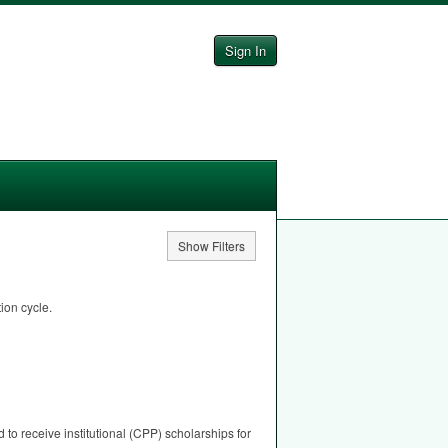
Sign In
Show Filters
ion cycle.
to receive institutional (
CPP
) scholarships for