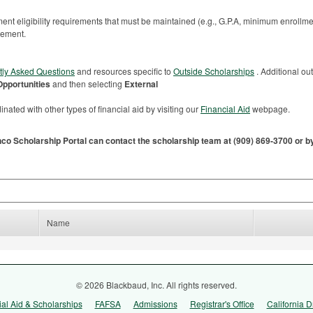
nt eligibility requirements that must be maintained (e.g., G.P.A, minimum enrollme
sement.
tly Asked Questions
and resources specific to
Outside Scholarships
. Additional ou
Opportunities
and then selecting
External
nated with other types of financial aid by visiting our
Financial Aid
webpage.
nco Scholarship Portal can contact the scholarship team at (909) 869-3700 or 
Name
© 2026 Blackbaud, Inc. All rights reserved.
ial Aid & Scholarships
FAFSA
Admissions
Registrar's Office
California D