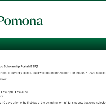
co Scholarship Portal (
BSP
)!
ortal is currently closed, but it will reopen on October 1 for the 2027–2028 applicat
below:
:
Late April- Late June
uly
10 days prior to the first day of the awarding term(s) for students that were selected 