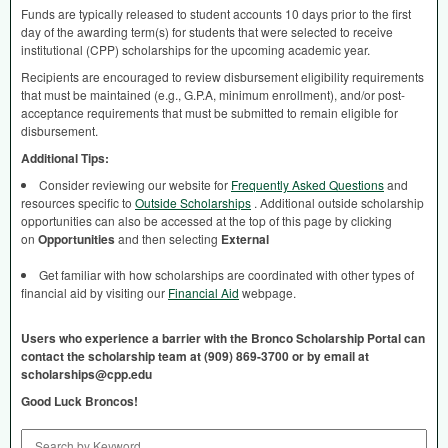
Funds are typically released to student accounts 10 days prior to the first
day of the awarding term(s) for students that were selected to receive
institutional (
CPP
) scholarships for the upcoming academic year.
Recipients are encouraged to review disbursement eligibility requirements
that must be maintained (e.g., G.P.A, minimum enrollment), and/or post-
acceptance requirements that must be submitted to remain eligible for
disbursement.
Additional Tips:
Consider reviewing our website for
Frequently Asked Questions
and
resources specific to
Outside Scholarships
. Additional outside scholarship
opportunities can also be accessed at the top of this page by clicking
on
Opportunities
and then selecting
External
Get familiar with how scholarships are coordinated with other types of
financial aid by visiting our
Financial Aid
webpage.
Users who experience a barrier with the Bronco Scholarship Portal can
contact the scholarship team at (909) 869-3700 or by email at
scholarships@cpp.edu
Good Luck Broncos!
Search by Keyword