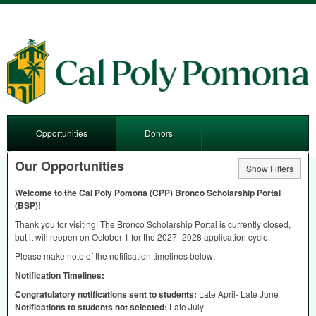
Opportunities
Donors
Our Opportunities
Show Filters
Welcome to the Cal Poly Pomona (
CPP
) Bronco Scholarship Portal
(
BSP
)!
Thank you for visiting! The Bronco Scholarship Portal is currently closed,
but it will reopen on October 1 for the 2027–2028 application cycle.
Please make note of the notification timelines below:
Notification Timelines:
Congratulatory notifications sent to students:
Late April- Late June
Notifications to students not selected:
Late July