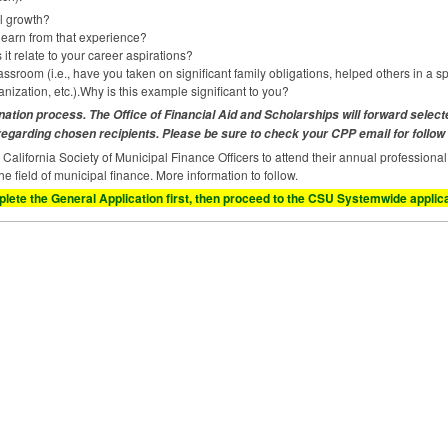
l growth?
 learn from that experience?
t relate to your career aspirations?
sroom (i.e., have you taken on significant family obligations, helped others in a spe
nization, etc.).Why is this example significant to you?
nation process. The Office of Financial Aid and Scholarships will forward selec
 regarding chosen recipients. Please be sure to check your
CPP
email for follow
e California Society of Municipal Finance Officers to attend their annual profession
the field of municipal finance. More information to follow.
lete the General Application first, then proceed to the
CSU
Systemwide applicat