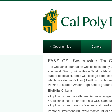
Opportunities
Donors
FA&S- CSU Systemwide- The Cap
The Captain’s Foundation was established by C
after World War II, built a life on Catalina Isl
supported local students with college expense
which provided more than $1 million in schola
Perkins to support Avalon High School graduat
Eligibility Criteria
• Applicants must be self-identified as a first-gen
• Applicants must be enrolled at a
CSU
Campu
• Applicants must demonstrate financial need as
Personal Statement (300 word max count for ea