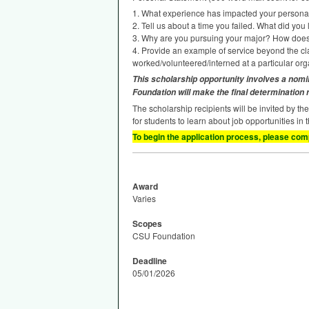
1. What experience has impacted your persona
2. Tell us about a time you failed. What did you
3. Why are you pursuing your major? How does i
4. Provide an example of service beyond the clas
worked/volunteered/interned at a particular orga
This scholarship opportunity involves a nomi
Foundation will make the final determination
The scholarship recipients will be invited by th
for students to learn about job opportunities in 
To begin the application process, please comp
Award
Varies
Scopes
CSU Foundation
Deadline
05/01/2026