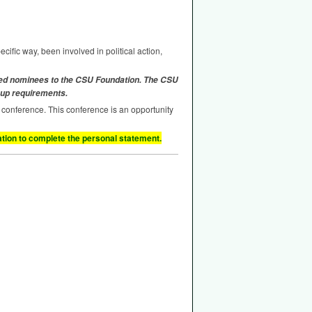
cific way, been involved in political action,
ted nominees to the
CSU
Foundation. The
CSU
 up requirements.
al conference. This conference is an opportunity
ion to complete the personal statement.