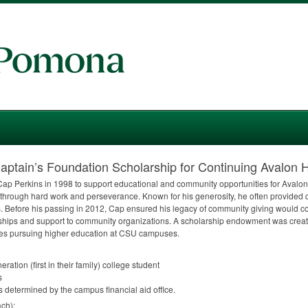
tain’s Foundation Scholarship for Continuing Avalon H
ap Perkins in 1998 to support educational and community opportunities for Avalo
and through hard work and perseverance. Known for his generosity, he often provided 
s. Before his passing in 2012, Cap ensured his legacy of community giving would c
rships and support to community organizations. A scholarship endowment was creat
es pursuing higher education at
CSU
campuses.
eration (first in their family) college student
s
 determined by the campus financial aid office.
ch):