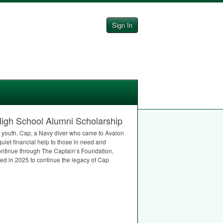
Sign In
igh School Alumni Scholarship
n youth. Cap, a Navy diver who came to Avalon
quiet financial help to those in need and
ontinue through The Captain’s Foundation,
ed in 2025 to continue the legacy of Cap