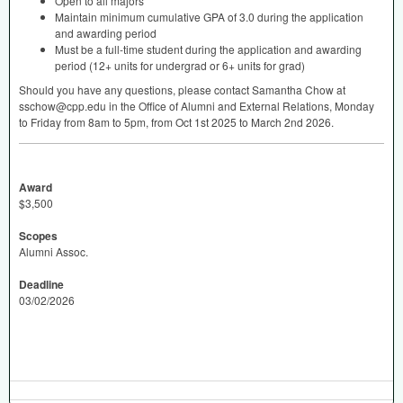
Open to all majors
Maintain minimum cumulative
GPA
of 3.0 during the application
and awarding period
Must be a full-time student during the application and awarding
period (12+ units for undergrad or 6+ units for grad)
Should you have any questions, please contact Samantha Chow at
sschow@cpp.edu in the Office of Alumni and External Relations, Monday
to Friday from 8am to 5pm, from Oct 1st 2025 to March 2nd 2026.
Award
$3,500
Scopes
Alumni Assoc.
Deadline
03/02/2026