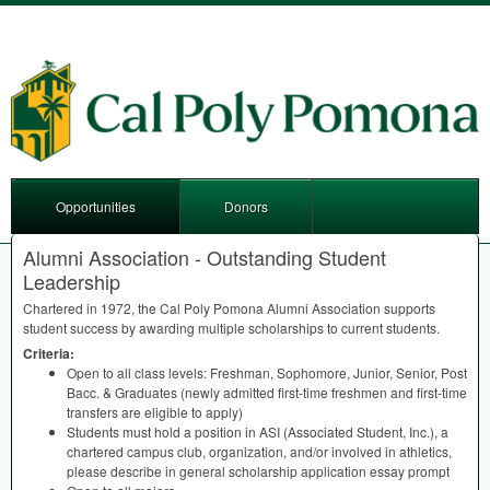
Opportunities
Donors
Alumni Association - Outstanding Student
Leadership
Chartered in 1972, the Cal Poly Pomona Alumni Association supports
student success by awarding multiple scholarships to current students.
Criteria:
Open to all class levels: Freshman, Sophomore, Junior, Senior, Post
Bacc. & Graduates (newly admitted first-time freshmen and first-time
transfers are eligible to apply)
Students must hold a position in
ASI
(Associated Student, Inc.), a
chartered campus club, organization, and/or involved in athletics,
please describe in general scholarship application essay prompt