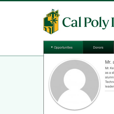
Opportunities
Donors
Mr. 
Mr. Ke
as a s
alumni
Techno
leader