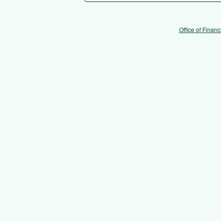
Office of Financ