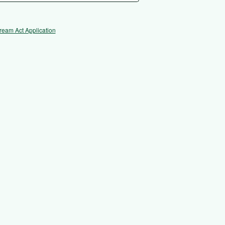
ream Act Application