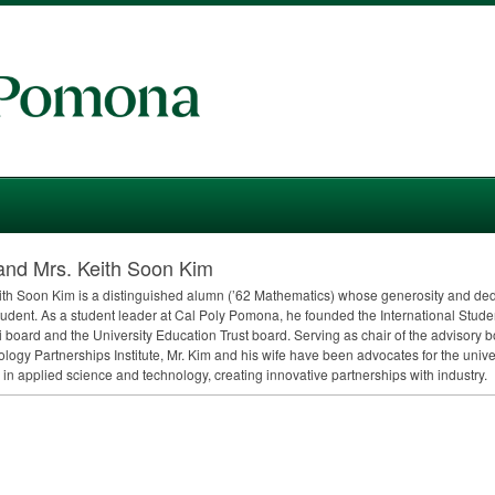
and Mrs. Keith Soon Kim
ith Soon Kim is a distinguished alumn (’62 Mathematics) whose generosity and dedi
tudent. As a student leader at Cal Poly Pomona, he founded the International Stud
 board and the University Education Trust board. Serving as chair of the advisory 
logy Partnerships Institute, Mr. Kim and his wife have been advocates for the univ
 in applied science and technology, creating innovative partnerships with industry.