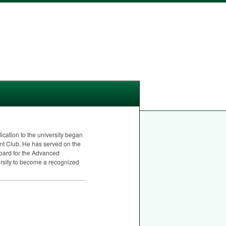
cation to the university began
ent Club. He has served on the
board for the Advanced
ersity to become a recognized