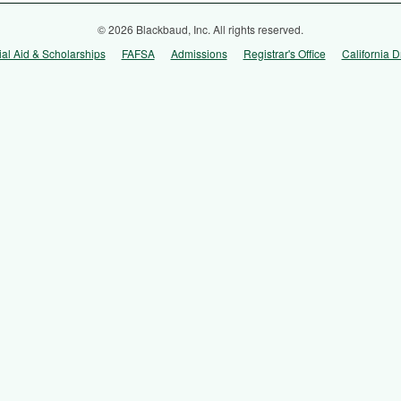
© 2026 Blackbaud, Inc. All rights reserved.
ial Aid & Scholarships
FAFSA
Admissions
Registrar's Office
California D