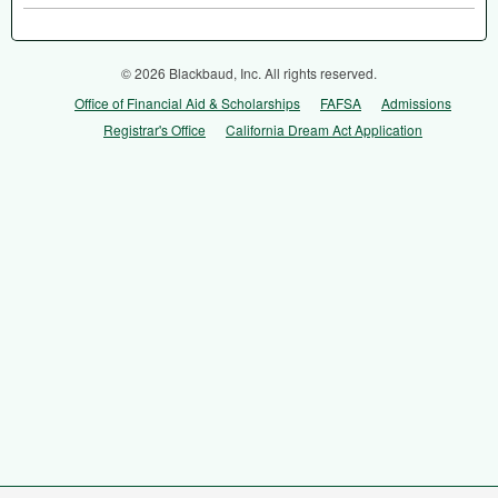
© 2026 Blackbaud, Inc. All rights reserved.
Office of Financial Aid & Scholarships
FAFSA
Admissions
Registrar's Office
California Dream Act Application