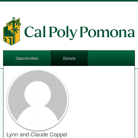
Opportunities
Donors
Lynn and Claude Coppel