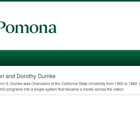
nn and Dorothy Dumke
enn S. Dumke was Chancellor of the California State University from 1962 to 1982
ic programs into a single system that became a model across the nation.