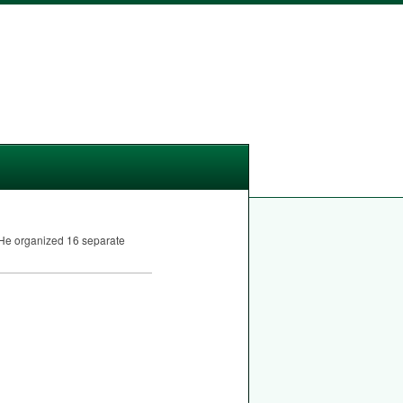
. He organized 16 separate