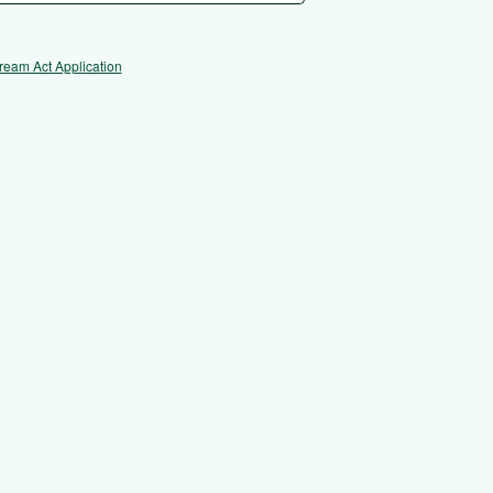
ream Act Application