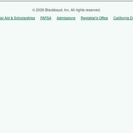
© 2026 Blackbaud, Inc. All rights reserved.
ial Aid & Scholarships
FAFSA
Admissions
Registrar's Office
California D