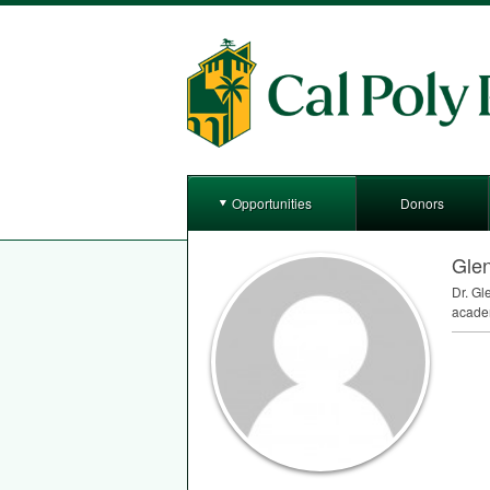
Opportunities
Donors
Gle
Dr. Gl
academ