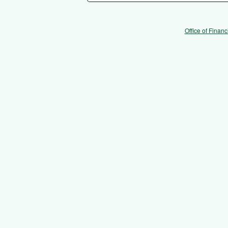
Office of Financ